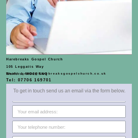
Harebreaks Gospel Church
105 Leggatts Way
Email: admin@harebreaksgospelchurch.co.uk
Watford, WD24 5NQ
Tel: 07706 169701
To get in touch send us an email via the form below.