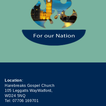
Location
:
Harebreaks Gospel Church
105 Leggatts WayWatford,
WD24 5NQ
Tel: 07706 169701