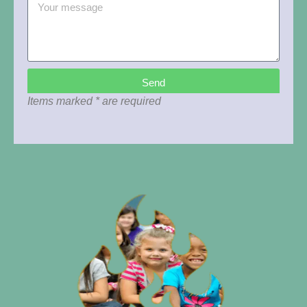
Send
Items marked * are required