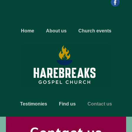
Home
About us
Church events
Testimonies
Find us
Contact us